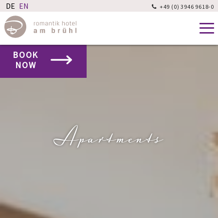
+49 (0) 3946 9618-0

BOOK
NOW
Apartments