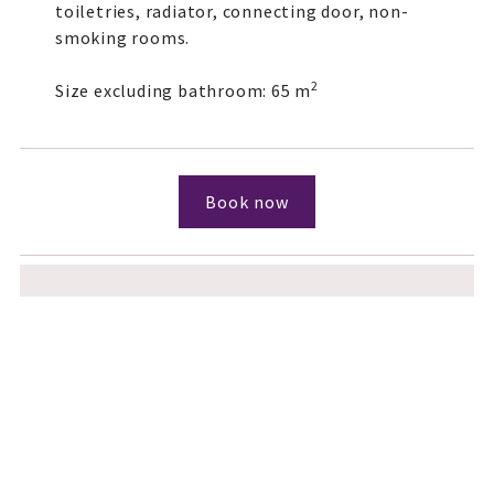
toiletries, radiator, connecting door, non-
smoking rooms.
2
Size excluding bathroom: 65 m
Book now
You want even more space?
If you want more space and "your own four
walls", please take a look at our holiday
home offer:
Holiday home