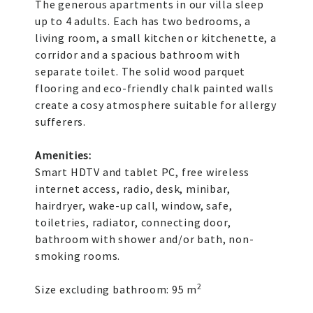
The generous apartments in our villa sleep
up to 4 adults. Each has two bedrooms, a
living room, a small kitchen or kitchenette, a
corridor and a spacious bathroom with
separate toilet. The solid wood parquet
flooring and eco-friendly chalk painted walls
create a cosy atmosphere suitable for allergy
sufferers.
Amenities:
Smart HDTV and tablet PC, free wireless
internet access, radio, desk, minibar,
hairdryer, wake-up call, window, safe,
toiletries, radiator, connecting door,
bathroom with shower and/or bath, non-
smoking rooms.
2
Size excluding bathroom: 95 m