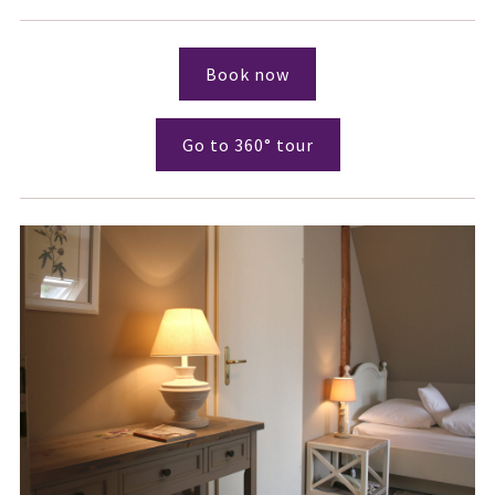
Book now
Go to 360° tour