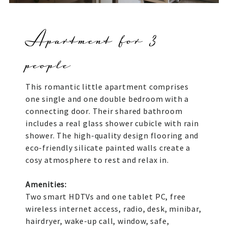
Apartment for 3
people
This romantic little apartment comprises
one single and one double bedroom with a
connecting door. Their shared bathroom
includes a real glass shower cubicle with rain
shower. The high-quality design flooring and
eco-friendly silicate painted walls create a
cosy atmosphere to rest and relax in.
Amenities:
Two smart HDTVs and one tablet PC, free
wireless internet access, radio, desk, minibar,
hairdryer, wake-up call, window, safe,