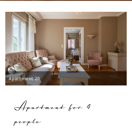
Apartment 20
Apartment for 4
people