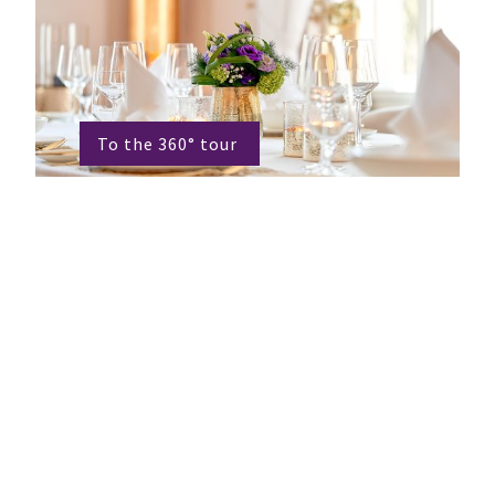
To the 360° tour
Getting married at "Le
Mariage"
The fact that for many people their
wedding should be the most beautiful day
in their lives is a commitment for us. In
the light-flooded winter garden of the