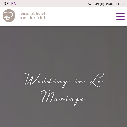
+49 (0) 3946 9618-0

Wedding in Le
Mariage