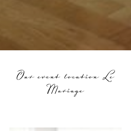
Our event location Le
Mariage