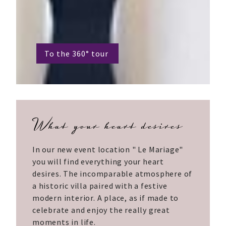
To the 360° tour
What your heart desires
In our new event location " Le Mariage"
you will find everything your heart
desires. The incomparable atmosphere of
a historic villa paired with a festive
modern interior. A place, as if made to
celebrate and enjoy the really great
moments in life.