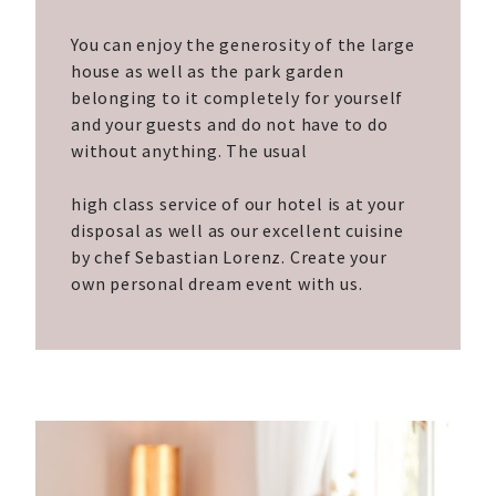
You can enjoy the generosity of the large
house as well as the park garden
belonging to it completely for yourself
and your guests and do not have to do
without anything. The usual
high class service of our hotel is at your
disposal as well as our excellent cuisine
by chef Sebastian Lorenz. Create your
own personal dream event with us.