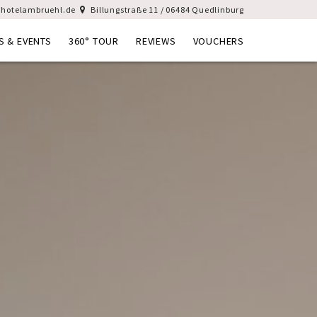
hotelambruehl.de
Billungstraße 11 / 06484 Quedlinburg
S & EVENTS
360° TOUR
REVIEWS
VOUCHERS