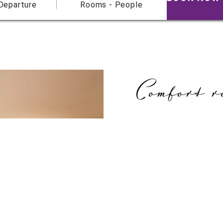
 Departure
Rooms - People
Comfort r
Our large comfort roo
feature an additional s
features blend seamles
All of the rooms featur
carpets or design floor
walls to create a cosy 
Amenities:
Smart HDTV and tablet P