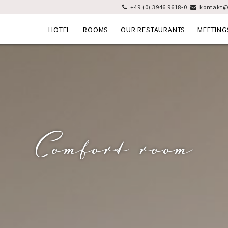
+49 (0) 3946 9618-0
kontakt@


HOTEL
ROOMS
OUR RESTAURANTS
MEETING
Comfort room