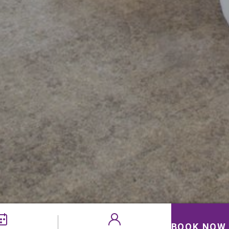
BOOK NOW