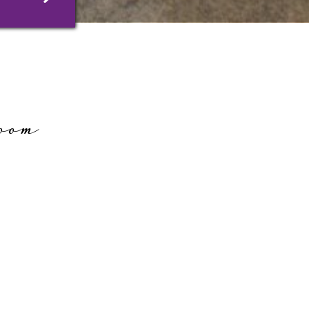
oom
ms in the former seed-growing barn
eating area. Their historical character
sly with a wealth of modern comforts.
e high-quality “Blue Angel”-certified
ing, and eco-friendly silicate painted
atmosphere suitable for allergy sufferers.
C, free wireless internet access, radio,