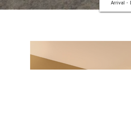
Arrival -